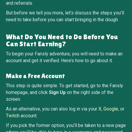
and referrals.
But before we tell you more, let’s discuss the steps you’ll
need to take before you can start bringing in the dough.
What Do You Need to Do Before You
Can Start Earning?
To begin your Fansly adventure, you will need to make an
account and get it verified. Here’s how to go about it.
Make a Free Account
This step is quite simple. To get started, go to the Fansly
homepage, and click
Sign Up
on the right side of the
screen.
As an alternative, you can also log in via your
X
,
Google
, or
Twitch
account.
If you pick the former option, you’ll be taken to a new page