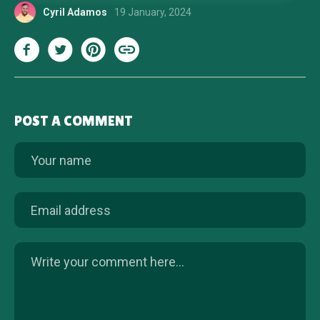
Cyril Adamos
19 January, 2024
POST A COMMENT