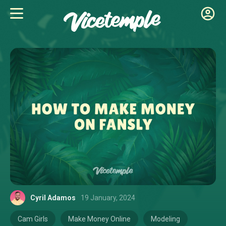
Cyril Adamos
19 January, 2024
Cam Girls
Make Money Online
Modeling