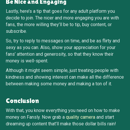
Be Nice and Engaging
Lastly, here’s a tip that goes for any adult platform you
decide to join. The nicer and more engaging you are with
fans, the more willing they’ll be to tip, buy content, or
subscribe.
So, try to reply to messages on time, and be as flirty and
sexy as you can. Also, show your appreciation for your
fans’ attention and generosity, so that they know their
money is well-spent.
Although it might seem simple, just treating people with
kindness and showing interest can make all the difference
between making some money and making a ton of it.
Conclusion
With that, you know everything you need on how to make
money on Fansly. Now grab a
quality camera
and start
dreaming up content that’ll make those dollar bills rain!