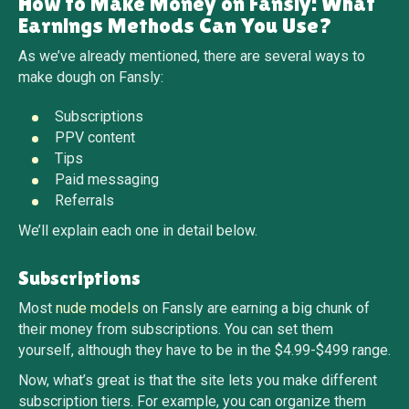
How to Make Money on Fansly: What
Earnings Methods Can You Use?
As we’ve already mentioned, there are several ways to
make dough on Fansly:
Subscriptions
PPV content
Tips
Paid messaging
Referrals
We’ll explain each one in detail below.
Subscriptions
Most
nude models
on Fansly are earning a big chunk of
their money from subscriptions. You can set them
yourself, although they have to be in the $4.99-$499 range.
Now, what’s great is that the site lets you make different
subscription tiers. For example, you can organize them