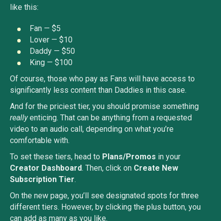
like this:
Fan — $5
Lover — $10
Daddy — $50
King — $100
Of course, those who pay as Fans will have access to
significantly less content than Daddies in this case.
And for the priciest tier, you should promise something
really
enticing. That can be anything from a requested
video to an audio call, depending on what you’re
comfortable with.
To set these tiers, head to
Plans/Promos
in your
Creator Dashboard
. Then, click on
Create New
Subscription Tier
.
On the new page, you’ll see designated spots for three
different tiers. However, by clicking the plus button, you
can add as many as you like.