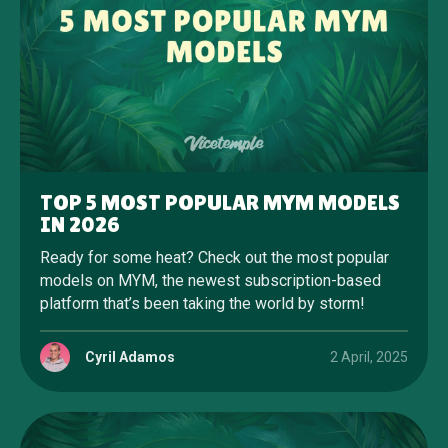
TOP 5 MOST POPULAR MYM MODELS
IN 2026
Ready for some heat? Check out the most popular
models on MYM, the newest subscription-based
platform that’s been taking the world by storm!
Cyril Adamos
2 April, 2025