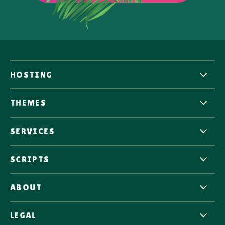
HOSTING
THEMES
SERVICES
SCRIPTS
ABOUT
LEGAL