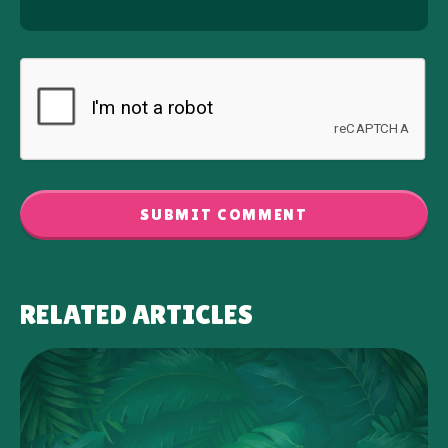
SUBMIT COMMENT
RELATED ARTICLES