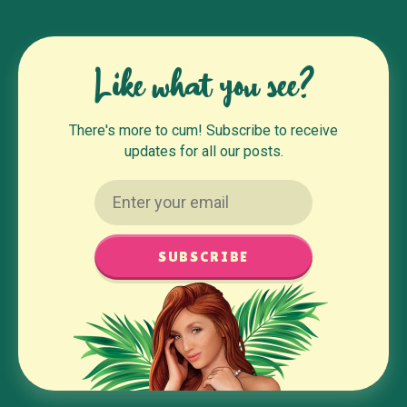
Like what you see?
There's more to cum! Subscribe to receive
updates for all our posts.
SUBSCRIBE