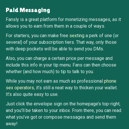
Paid Messaging
Fansly is a great platform for monetizing messages, as it
allows you to earn from them in a couple of ways.
For starters, you can make free
sexting
a perk of one (or
several) of your subscription tiers. That way, only those
with deep pockets will be able to send you DMs.
Also, you can charge a certain price per message and
include this info in your tip menu. Fans can then choose
whether (and how much) to tip to talk to you.
While you may not earn as much as professional
phone
sex operators
, it’s still a neat way to thicken your wallet.
It’s also quite easy to use.
Just click the envelope sign on the homepage’s top-right,
and you’ll be taken to your inbox. From there, you can read
what you’ve got or compose messages and send them
away!