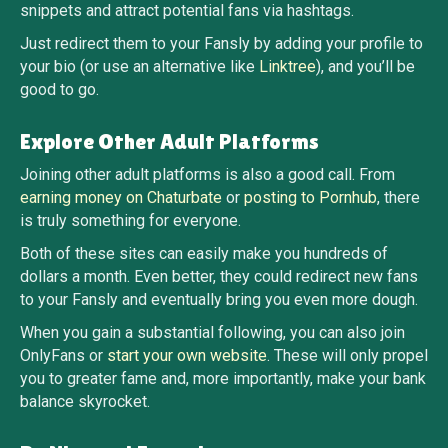
snippets and attract potential fans via hashtags.
Just redirect them to your Fansly by adding your profile to
your bio (or use an alternative like
Linktree
), and you’ll be
good to go.
Explore Other Adult Platforms
Joining other adult platforms is also a good call. From
earning money on Chaturbate
or
posting to Pornhub
, there
is truly something for everyone.
Both of these sites can easily make you hundreds of
dollars a month. Even better, they could redirect new fans
to your Fansly and eventually bring you even more dough.
When you gain a substantial following, you can also join
OnlyFans or
start your own website
. These will only propel
you to greater fame and, more importantly, make your bank
balance skyrocket.