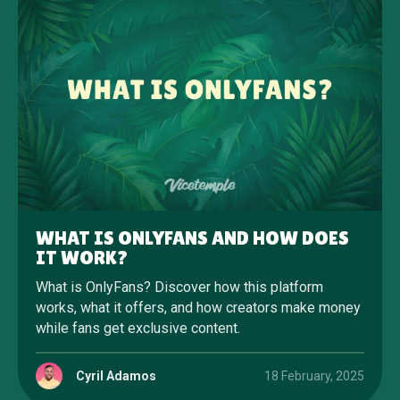
WHAT IS ONLYFANS AND HOW DOES
IT WORK?
What is OnlyFans? Discover how this platform
works, what it offers, and how creators make money
while fans get exclusive content.
Cyril Adamos
18 February, 2025