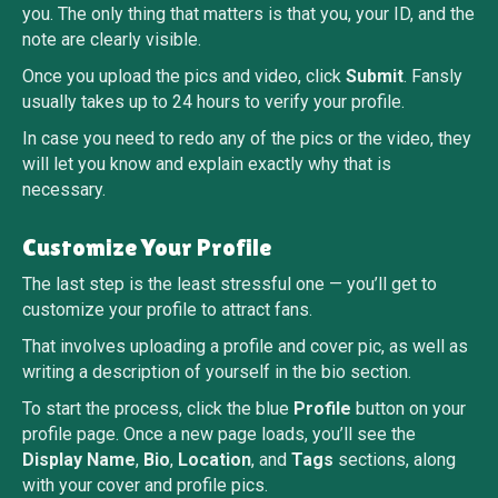
you. The only thing that matters is that you, your ID, and the
note are clearly visible.
Once you upload the pics and video, click
Submit
. Fansly
usually takes up to 24 hours to verify your profile.
In case you need to redo any of the pics or the video, they
will let you know and explain exactly why that is
necessary.
Customize Your Profile
The last step is the least stressful one — you’ll get to
customize your profile to attract fans.
That involves uploading a profile and cover pic, as well as
writing a description of yourself in the bio section.
To start the process, click the blue
Profile
button on your
profile page. Once a new page loads, you’ll see the
Display Name
,
Bio
,
Location
, and
Tags
sections, along
with your cover and profile pics.