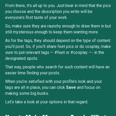
From there, it’s all up to you. Just bear in mind that the pics
you choose and the description you write will be
everyone’s first taste of your work.
So, make sure they are raunchy enough to draw them in but
still mysterious enough to keep them wanting more.
As for the tags, they should depend on the type of content
you’ll post. So, if you’ll share feet pics or do cosplay, make
sure to put relevant tags — #feet or #cosplay —- in the
designated spots.
That way, people who search for such content will have an
easier time finding your posts.
When you’re satisfied with your profile’s look and your
tags are all in place, you can click
Save
and focus on
making some big bucks.
Let’s take a look at your options in that regard.