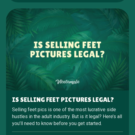
IS SELLING FEET PICTURES LEGAL?
Selling feet pics is one of the most lucrative side
hustles in the adult industry. But is it legal? Here’s all
you’ll need to know before you get started.