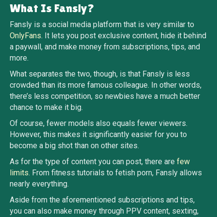
What Is Fansly?
Fansly is a social media platform that is very similar to
OnlyFans
. It lets you post exclusive content, hide it behind
a paywall, and make money from subscriptions, tips, and
more.
What separates the two, though, is that Fansly is less
crowded than its more famous colleague. In other words,
there’s less competition, so newbies have a much better
chance to make it big.
Of course, fewer models also equals fewer viewers.
However, this makes it significantly easier for you to
become a big shot than on other sites.
As for the type of content you can post, there are
few
limits
. From fitness tutorials to fetish porn, Fansly allows
nearly everything.
Aside from the aforementioned subscriptions and tips,
you can also make money through PPV content, sexting,