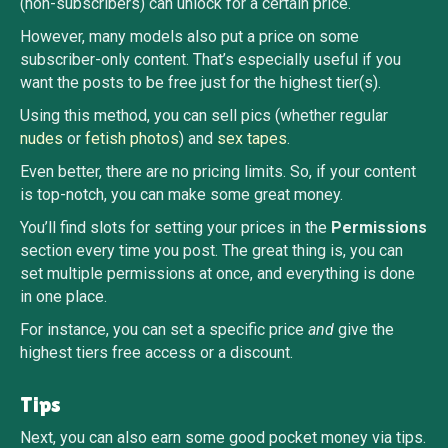
(non-subscribers) can unlock for a certain price.
However, many models also put a price on some
subscriber-only content. That’s especially useful if you
want the posts to be free just for the highest tier(s).
Using this method, you can sell pics (whether regular
nudes
or
fetish photos
) and
sex tapes
.
Even better, there are no pricing limits. So, if your content
is top-notch, you can make some great money.
You’ll find slots for setting your prices in the
Permissions
section every time you post. The great thing is, you can
set multiple permissions at once, and everything is done
in one place.
For instance, you can set a specific price
and
give the
highest tiers free access or a discount.
Tips
Next, you can also earn some good pocket money via tips.