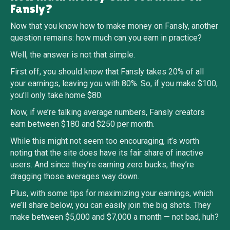
Fansly?
Now that you know how to make money on Fansly, another
question remains: how much can you earn in practice?
Well, the answer is not that simple.
First off, you should know that Fansly takes 20% of all
your earnings, leaving you with 80%. So, if you make $100,
you’ll only take home $80.
Now, if we’re talking average numbers, Fansly creators
earn between $180 and $250 per month.
While this might not seem too encouraging, it’s worth
noting that the site does have its fair share of inactive
users. And since they’re earning zero bucks, they’re
dragging those averages way down.
Plus, with some tips for maximizing your earnings, which
we’ll share below, you can easily join the big shots. They
make between $5,000 and $7,000 a month — not bad, huh?