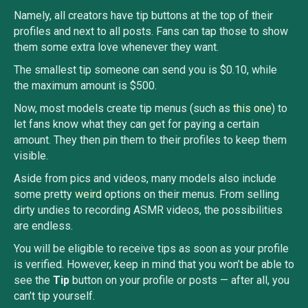
Namely, all creators have tip buttons at the top of their
profiles and next to all posts. Fans can tap those to show
them some extra love whenever they want.
The smallest tip someone can send you is $0.10, while
the maximum amount is $500.
Now, most models create tip menus (such as
this one
) to
let fans know what they can get for paying a certain
amount. They then pin them to their profiles to keep them
visible.
Aside from pics and videos, many models also include
some pretty
weird
options on their menus. From selling
dirty undies to recording ASMR videos, the possibilities
are endless.
You will be eligible to receive tips as soon as your profile
is verified. However, keep in mind that you won’t be able to
see the
Tip
button on your profile or posts — after all, you
can’t tip yourself.