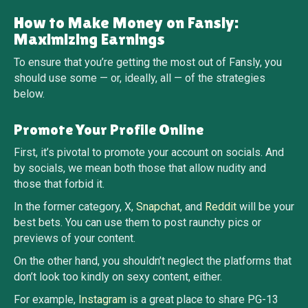
How to Make Money on Fansly:
Maximizing Earnings
To ensure that you’re getting the most out of Fansly, you
should use some — or, ideally, all — of the strategies
below.
Promote Your Profile Online
First, it’s pivotal to promote your account on socials. And
by socials, we mean both those that allow nudity and
those that forbid it.
In the former category, X,
Snapchat
, and
Reddit
will be your
best bets. You can use them to post raunchy pics or
previews of your content.
On the other hand, you shouldn’t neglect the platforms that
don’t look too kindly on sexy content, either.
For example,
Instagram
is a great place to share PG-13