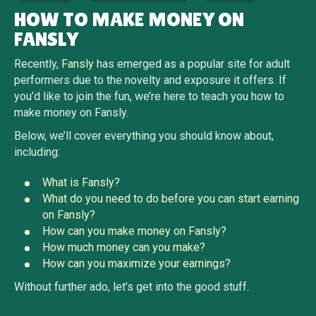
HOW TO MAKE MONEY ON
FANSLY
Recently,
Fansly
has emerged as a popular site for adult
performers due to the novelty and exposure it offers. If
you’d like to join the fun, we’re here to teach you how to
make money on Fansly.
Below, we’ll cover everything you should know about,
including:
What is Fansly?
What do you need to do before you can start earning
on Fansly?
How can you make money on Fansly?
How much money can you make?
How can you maximize your earnings?
Without further ado, let’s get into the good stuff.