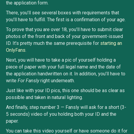
the application form.
There, you’ll see several boxes with requirements that
you’ll have to fulfill. The first is a confirmation of your age.
To prove that you are over 18, you’ll have to submit clear
photos of the front and back of your government-issued
ID. It’s pretty much the same prerequisite for
starting an
OnlyFans
.
Next, you will have to take a pic of yourself holding a
piece of paper with your full legal name and the date of
the application handwritten on it. In addition, you’ll have to
write
For Fansly
right underneath.
Just like with your ID pics, this one should be as clear as
possible and taken in natural lighting.
And finally, step number 3 — Fansly will ask for a short (3-
5 seconds) video of you holding both your ID and the
paper.
You can take this video yourself or have someone do it for