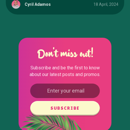
Cyril Adamos
18 April, 2024
Don't miss out!
Subscribe and be the first to know
about our latest posts and promos.
SUBSCRIBE