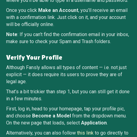
where you’ll be able to type in a username and password.
Once you click
Make an Account
, you’ll receive an email
with a confirmation link. Just click on it, and your account
will be officially online.
Note
: If you can’t find the confirmation email in your inbox,
make sure to check your Spam and Trash folders.
Verify Your Profile
Although Fansly allows all types of content — i.e. not just
explicit — it does require its users to prove they are of
legal age.
That’s a bit trickier than step 1, but you can still get it done
in a few minutes.
First, log in, head to your homepage, tap your profile pic,
and choose
Become a Model
from the dropdown menu.
On the new page that loads, select
Application
.
Alternatively, you can also follow
this link
to go directly to