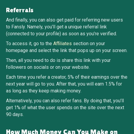
Referrals
And finally, you can also get paid for referring new users
to Fansly. Namely, you’ll get a unique referral link
(connected to your profile) as soon as you’re verified.
To access it, go to the
Affiliates
section on your
homepage and select the link that pops up on your screen.
Then, all you need to do is share this link with your
followers on socials or on your website.
Each time you refer a creator, 5% of their earnings over the
next year will go to you. After that, you will earn 1.5% for
as long as they keep making money.
Alternatively, you can also refer fans. By doing that, you’ll
get 1% of what the user spends on the site over the next
90 days.
How Much Money Can You Make on