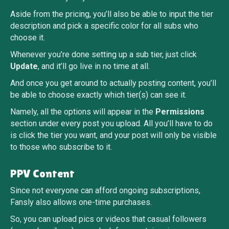
Aside from the pricing, you’ll also be able to input the tier
description and pick a specific color for all subs who
choose it.
Whenever you’re done setting up a sub tier, just click
Update
, and it’ll go live in no time at all.
And once you get around to actually posting content, you’ll
be able to choose exactly which tier(s) can see it.
Namely, all the options will appear in the
Permissions
section under every post you upload. All you’ll have to do
is click the tier you want, and your post will only be visible
to those who subscribe to it.
PPV Content
Since not everyone can afford ongoing subscriptions,
Fansly also allows one-time purchases.
So, you can upload pics or videos that casual followers